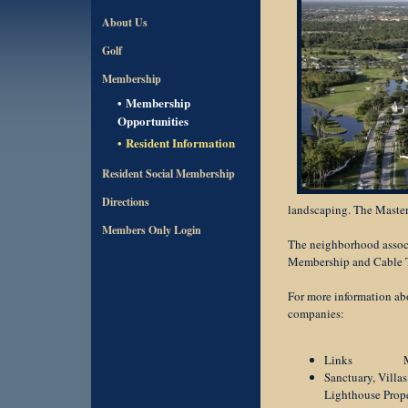
About Us
Golf
Membership
Membership
Opportunities
Resident Information
Resident Social Membership
Directions
landscaping. The Maste
Members Only Login
The neighborhood associ
Membership and Cable TV
For more information ab
companies:
Links Mana
Sanctuary, Vill
Lighthouse P