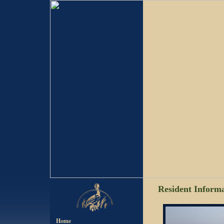
Resident Inform
Home